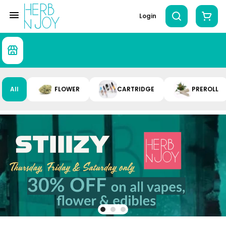
Login
All
FLOWER
CARTRIDGE
PREROLL