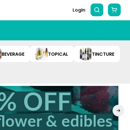
Login
BEVERAGE
TOPICAL
TINCTURE