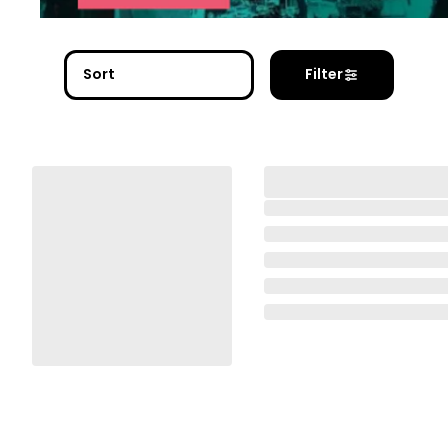
Sort
Filter