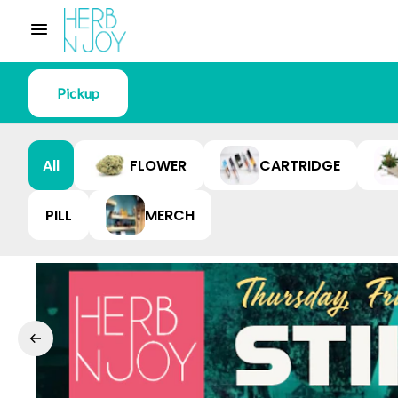
Pickup
All
FLOWER
CARTRIDGE
PILL
MERCH