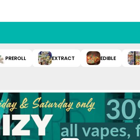
PREROLL
EXTRACT
EDIBLE