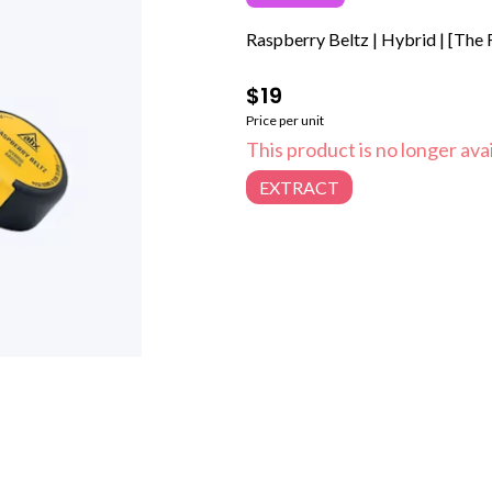
Raspberry Beltz | Hybrid | [The F
$19
Price per unit
This product is no longer avai
EXTRACT