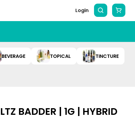
Login
BEVERAGE
TOPICAL
TINCTURE
TZ BADDER | 1G | HYBRID