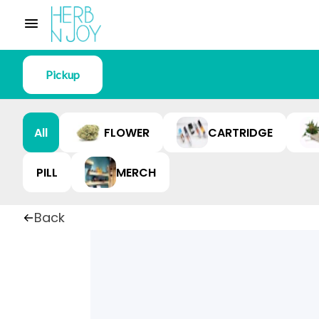
Pickup
All
FLOWER
CARTRIDGE
PILL
MERCH
Back