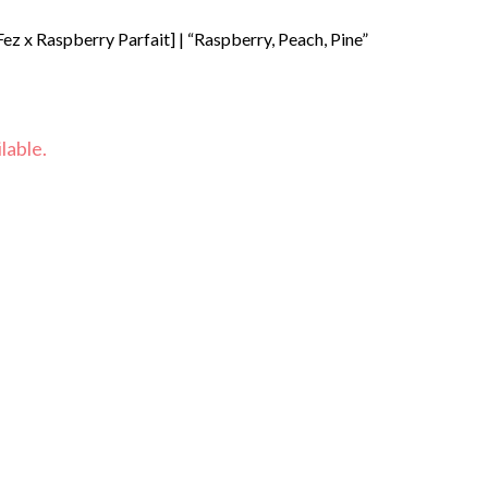
ez x Raspberry Parfait] | “Raspberry, Peach, Pine”
lable.