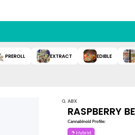
PREROLL
EXTRACT
EDIBLE
ABX
RASPBERRY BEL
Cannabinoid Profile:
Hybrid