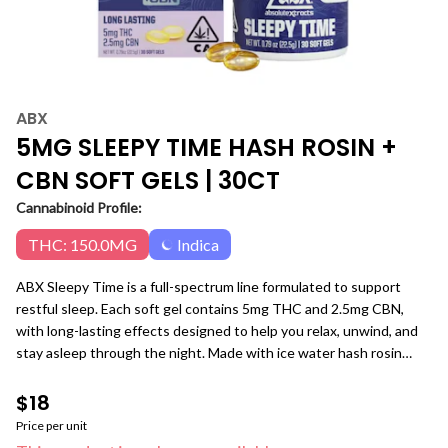
ABX
5MG SLEEPY TIME HASH ROSIN +
CBN SOFT GELS | 30CT
Cannabinoid Profile:
THC: 150.0MG
Indica
ABX Sleepy Time is a full-spectrum line formulated to support
restful sleep. Each soft gel contains 5mg THC and 2.5mg CBN,
with long-lasting effects designed to help you relax, unwind, and
stay asleep through the night. Made with ice water hash rosin
from whole flower, calming terpenes, and no added flavor, Sleepy
Time Soft Gels are precisely dosed for reliable, gentle nighttime
$18
support. 5mg THC + 2.5mg CBN per soft gel Indica +CBN · Sleep
Price per unit
Support · Relaxation Flavor Free · Ice Water Hash Rosin Long