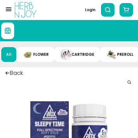
Login
All
FLOWER
CARTRIDGE
PREROLL
Back