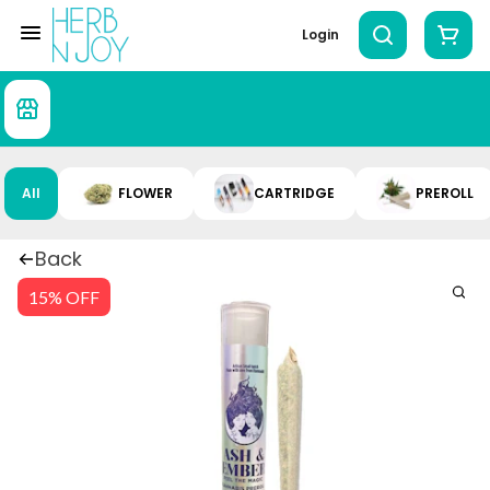
Login
All
FLOWER
CARTRIDGE
PREROLL
Back
15% OFF