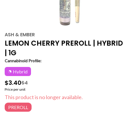
ASH & EMBER
LEMON CHERRY PREROLL | HYBRID
| 1G
Cannabinoid Profile:
Hybrid
$3.40
$4
Price per unit
This product is no longer available.
PREROLL