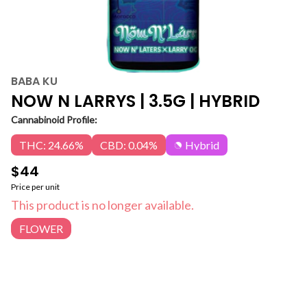
BABA KU
NOW N LARRYS | 3.5G | HYBRID
Cannabinoid Profile:
THC: 24.66%
CBD: 0.04%
Hybrid
$44
Price per unit
This product is no longer available.
FLOWER