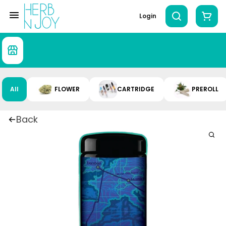
Login
All
FLOWER
CARTRIDGE
PREROLL
Back