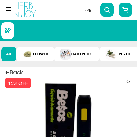
Login
All
FLOWER
CARTRIDGE
PREROLL
Back
15% OFF