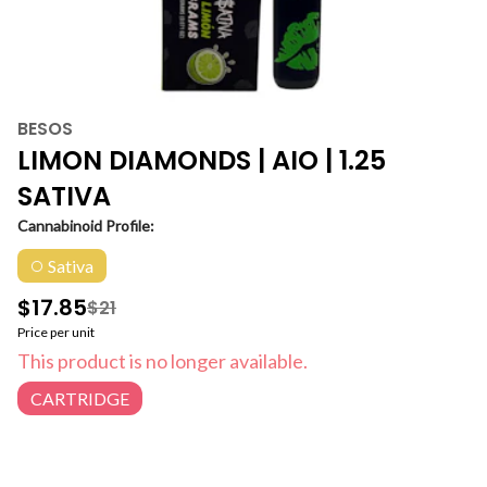
BESOS
LIMON DIAMONDS | AIO | 1.25
SATIVA
Cannabinoid Profile:
Sativa
$17.85
$21
Price per unit
This product is no longer available.
CARTRIDGE