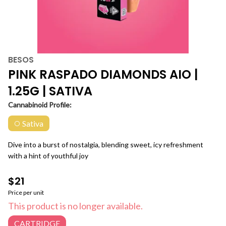
BESOS
PINK RASPADO DIAMONDS AIO |
1.25G | SATIVA
Cannabinoid Profile:
Sativa
Dive into a burst of nostalgia, blending sweet, icy refreshment
with a hint of youthful joy
$21
Price per unit
This product is no longer available.
CARTRIDGE