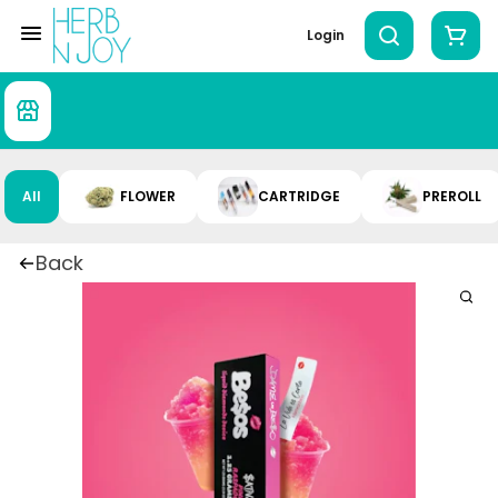
Login
All
FLOWER
CARTRIDGE
PREROLL
Back