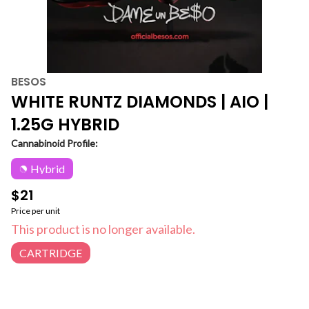
BESOS
WHITE RUNTZ DIAMONDS | AIO |
1.25G HYBRID
Cannabinoid Profile:
Hybrid
$21
Price per unit
This product is no longer available.
CARTRIDGE