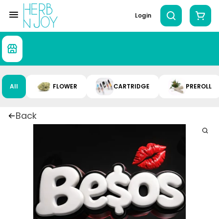
Login
All
FLOWER
CARTRIDGE
PREROLL
Back