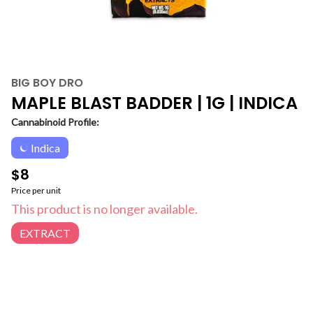
BIG BOY DRO
MAPLE BLAST BADDER | 1G | INDICA
Cannabinoid Profile:
Indica
$8
Price per unit
This product is no longer available.
EXTRACT