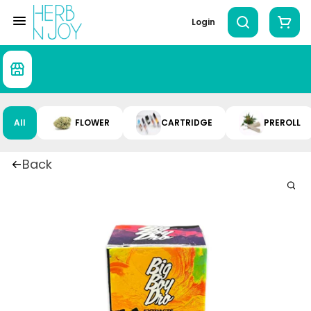
Login
All
FLOWER
CARTRIDGE
PREROLL
Back