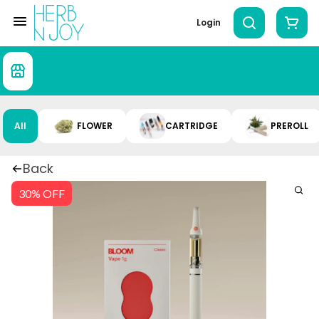
Login
All
FLOWER
CARTRIDGE
PREROLL
Back
30% OFF