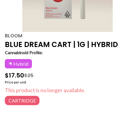
BLOOM
BLUE DREAM CART | 1G | HYBRID
Cannabinoid Profile:
Hybrid
$17.50
$25
Price per unit
This product is no longer available.
CARTRIDGE