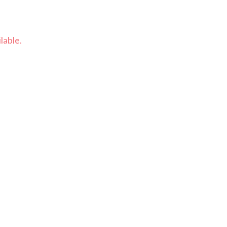
lable.