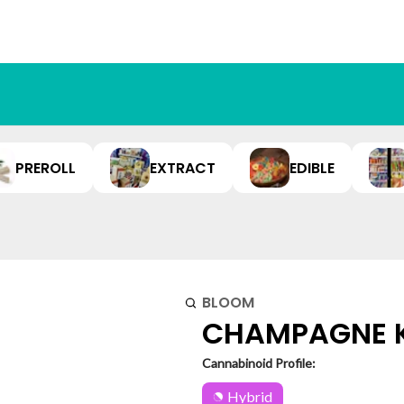
PREROLL
EXTRACT
EDIBLE
BLOOM
CHAMPAGNE KU
Cannabinoid Profile:
Hybrid