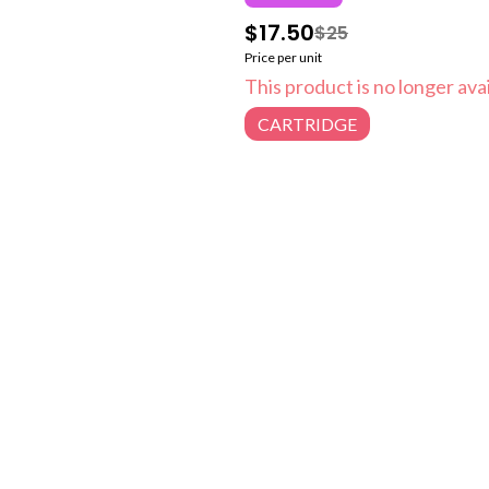
$17.50
$25
Price per unit
This product is no longer avai
CARTRIDGE