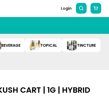
Login
BEVERAGE
TOPICAL
TINCTURE
SH CART | 1G | HYBRID