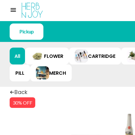
Pickup
All
FLOWER
CARTRIDGE
PILL
MERCH
Back
30% OFF