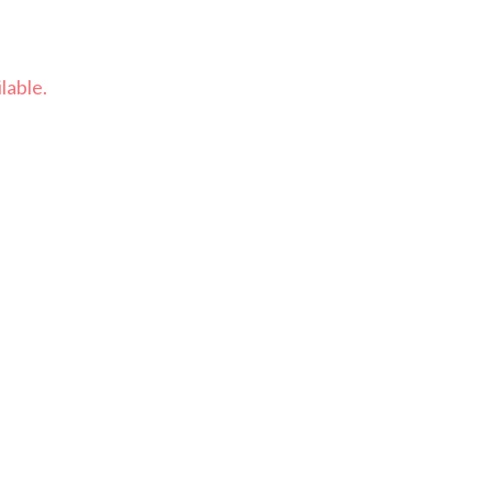
lable.