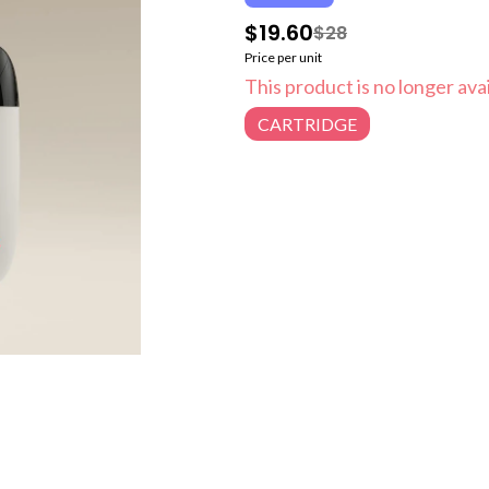
$19.60
$28
Price per unit
This product is no longer avai
CARTRIDGE