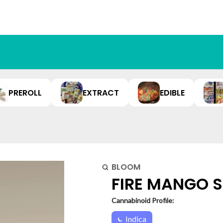
PREROLL
EXTRACT
EDIBLE
BLOOM
FIRE MANGO SU
Cannabinoid Profile:
Indica