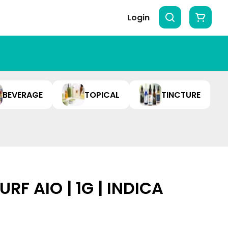
Login
BEVERAGE
TOPICAL
TINCTURE
RF AIO | 1G | INDICA