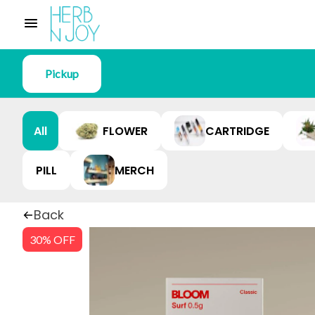
Pickup
All
FLOWER
CARTRIDGE
PILL
MERCH
Back
30% OFF