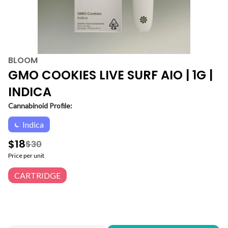
BLOOM
GMO COOKIES LIVE SURF AIO | 1G |
INDICA
Cannabinoid Profile:
Indica
$18
$30
Price per unit
CARTRIDGE