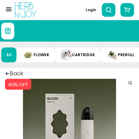
Login
All
FLOWER
CARTRIDGE
PREROLL
Back
40% OFF