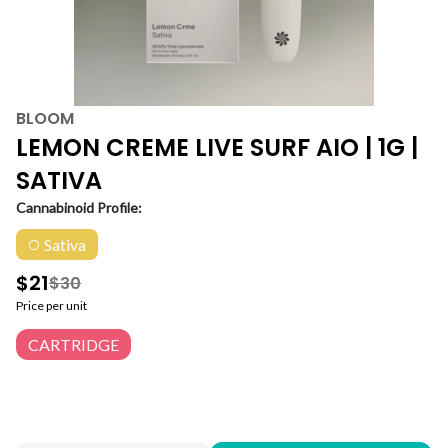
BLOOM
LEMON CREME LIVE SURF AIO | 1G |
SATIVA
Cannabinoid Profile:
Sativa
$21
$30
Price per unit
CARTRIDGE