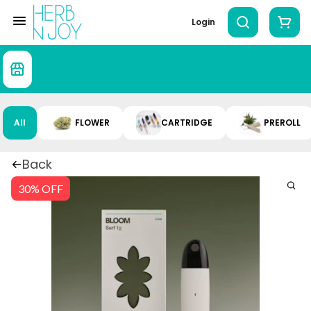
Login
All
FLOWER
CARTRIDGE
PREROLL
Back
30% OFF