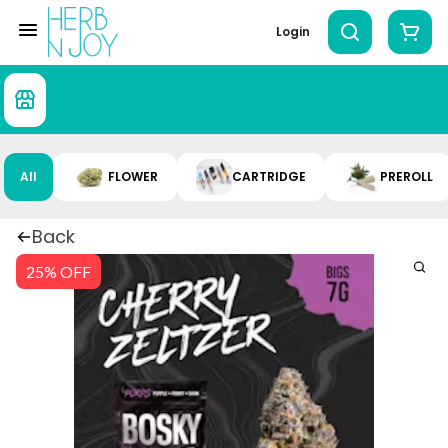
Login
All
FLOWER
CARTRIDGE
PREROLL
Back
25% OFF