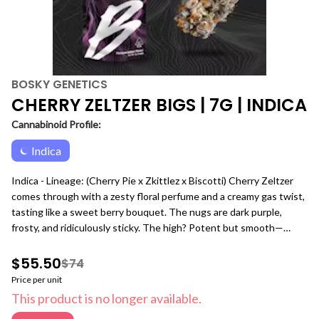
BOSKY GENETICS
CHERRY ZELTZER BIGS | 7G | INDICA
Cannabinoid Profile:
Indica
Indica - Lineage: (Cherry Pie x Zkittlez x Biscotti) Cherry Zeltzer
comes through with a zesty floral perfume and a creamy gas twist,
tasting like a sweet berry bouquet. The nugs are dark purple,
frosty, and ridiculously sticky. The high? Potent but smooth—
uplifting, creative, and locked into the flow. Perfect for keeping
your mind sharp while taking the edge off. Our 7g Premium Indoor
$55.50
$74
Big Buds bag is built for consumers who want more of the flower
Price per unit
they love without sacrificing quality. Packed with full-size buds
This product is no longer available.
only, this quarter-ounce format delivers the same premium indoor