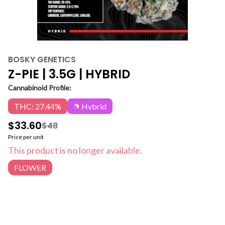
BOSKY GENETICS
Z-PIE | 3.5G | HYBRID
Cannabinoid Profile:
THC: 27.44%
Hybrid
$33.60
$48
Price per unit
This product is no longer available.
FLOWER