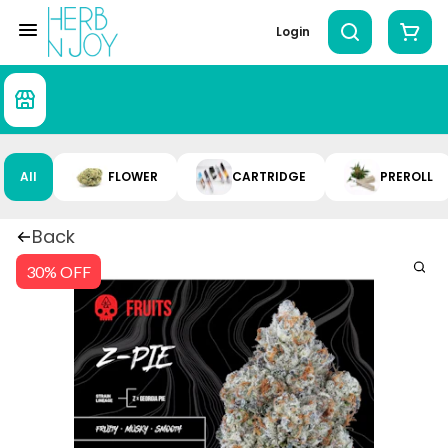
Login
All
FLOWER
CARTRIDGE
PREROLL
Back
30% OFF