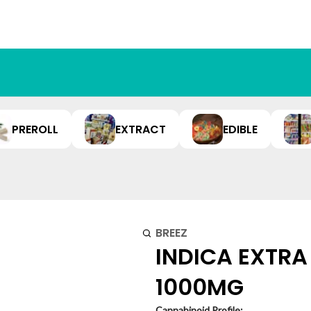
PREROLL
EXTRACT
EDIBLE
BREEZ
INDICA EXTRA
1000MG
Cannabinoid Profile: