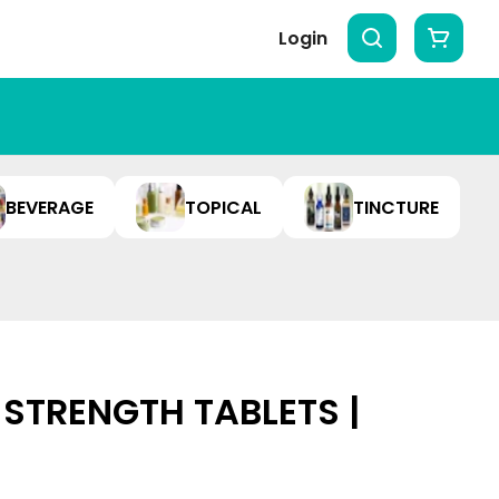
Login
BEVERAGE
TOPICAL
TINCTURE
 STRENGTH TABLETS |