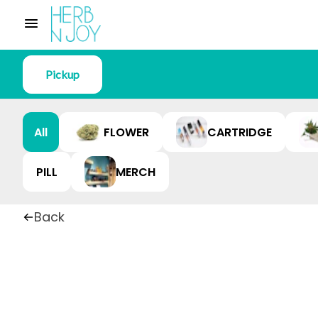
Pickup
All
FLOWER
CARTRIDGE
PILL
MERCH
Back