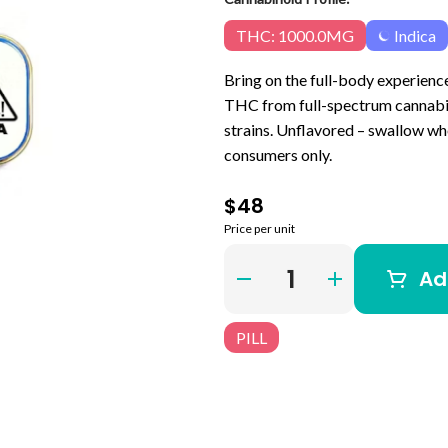
THC: 1000.0MG
Indica
Bring on the full-body experienc
THC from full-spectrum cannabis
strains. Unflavored – swallow who
consumers only.
$48
Price per unit
Quantity Selector
Ad
PILL