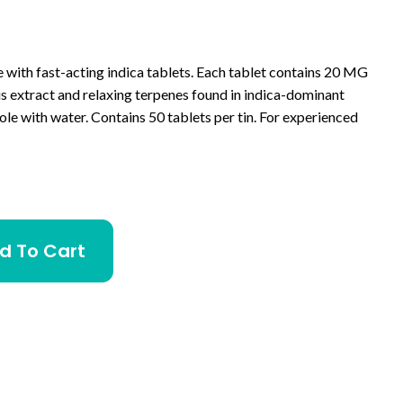
e with fast-acting indica tablets. Each tablet contains 20 MG
 extract and relaxing terpenes found in indica-dominant
le with water. Contains 50 tablets per tin. For experienced
d To Cart