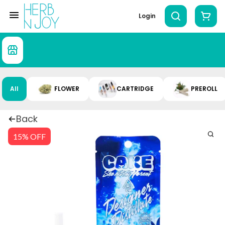
Login
All
FLOWER
CARTRIDGE
PREROLL
Back
15% OFF