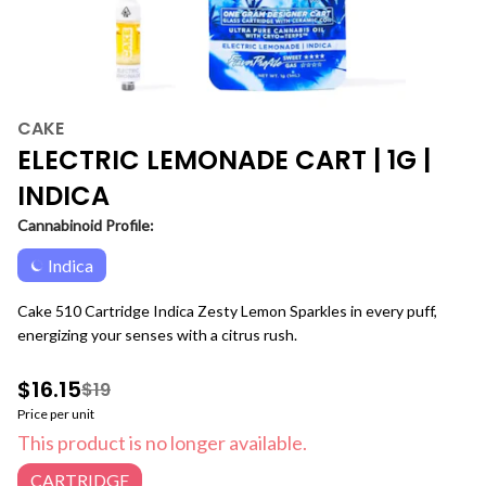
CAKE
ELECTRIC LEMONADE CART | 1G |
INDICA
Cannabinoid Profile:
Indica
Cake 510 Cartridge Indica Zesty Lemon Sparkles in every puff,
energizing your senses with a citrus rush.
$16.15
$19
Price per unit
This product is no longer available.
CARTRIDGE