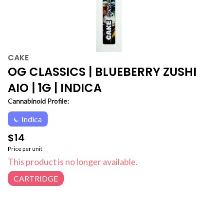
CAKE
OG CLASSICS | BLUEBERRY ZUSHI
AIO | 1G | INDICA
Cannabinoid Profile:
Indica
$14
Price per unit
This product is no longer available.
CARTRIDGE