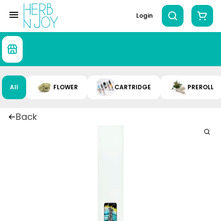
Login
All
FLOWER
CARTRIDGE
PREROLL
Back