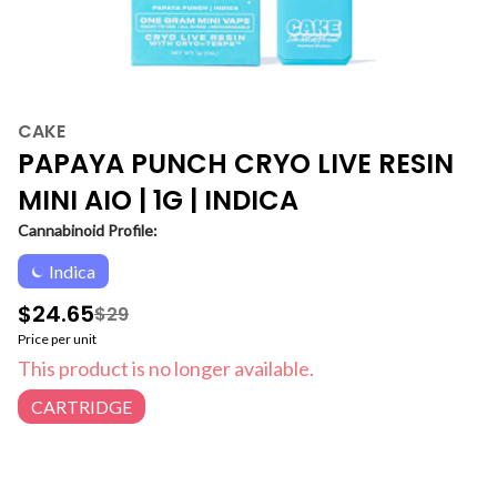
CAKE
PAPAYA PUNCH CRYO LIVE RESIN
MINI AIO | 1G | INDICA
Cannabinoid Profile:
Indica
$24.65
$29
Price per unit
This product is no longer available.
CARTRIDGE