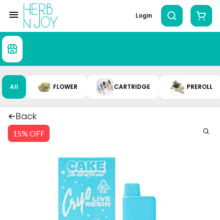
Login
All
FLOWER
CARTRIDGE
PREROLL
Back
15% OFF