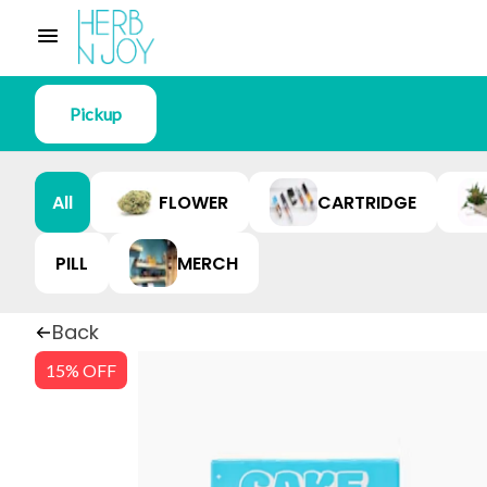
Pickup
All
FLOWER
CARTRIDGE
PILL
MERCH
Back
15% OFF