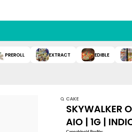
PREROLL
EXTRACT
EDIBLE
CAKE
SKYWALKER OG
AIO | 1G | IND
Cannabinoid Profile: