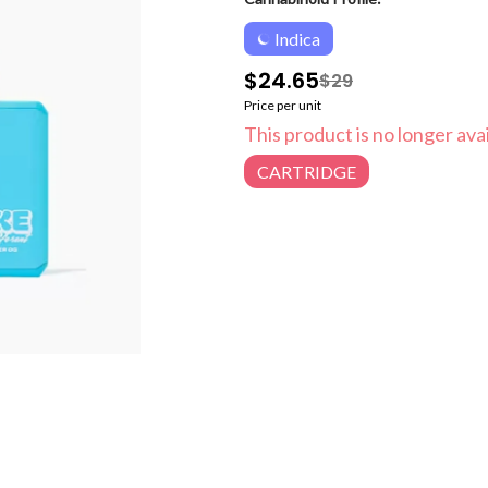
Indica
$24.65
$29
Price per unit
This product is no longer avai
CARTRIDGE