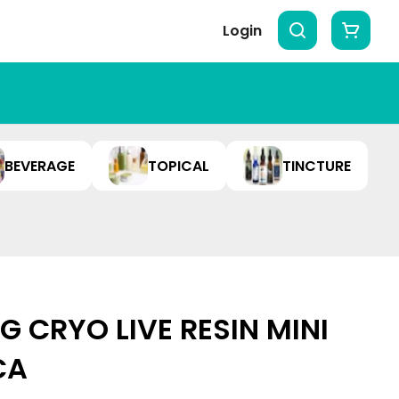
Login
BEVERAGE
TOPICAL
TINCTURE
 CRYO LIVE RESIN MINI
ICA