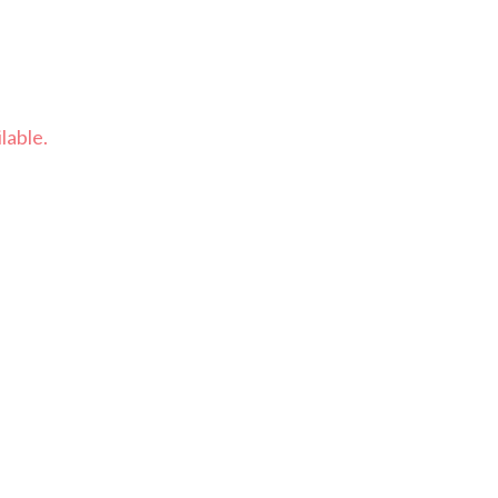
lable.