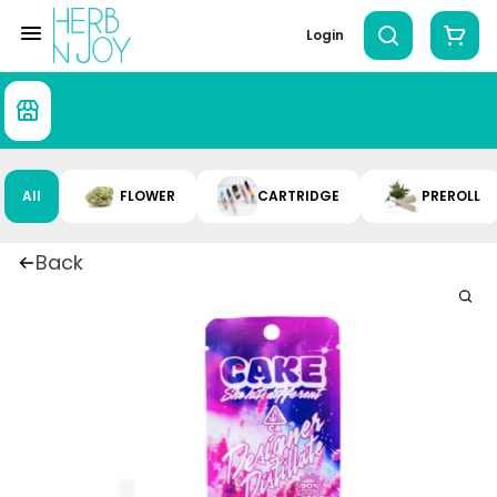
Login
All
FLOWER
CARTRIDGE
PREROLL
Back