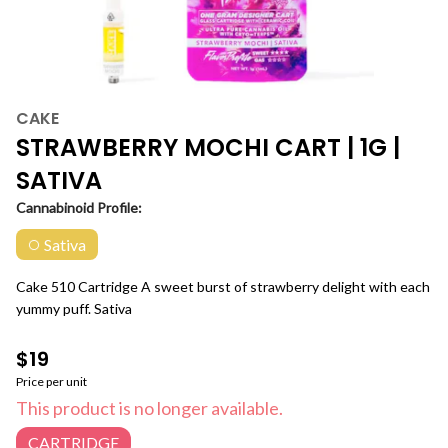
CAKE
STRAWBERRY MOCHI CART | 1G |
SATIVA
Cannabinoid Profile:
Sativa
Cake 510 Cartridge A sweet burst of strawberry delight with each
yummy puff. Sativa
$19
Price per unit
This product is no longer available.
CARTRIDGE