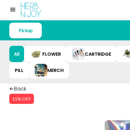
Pickup
All
FLOWER
CARTRIDGE
PILL
MERCH
Back
15% OFF