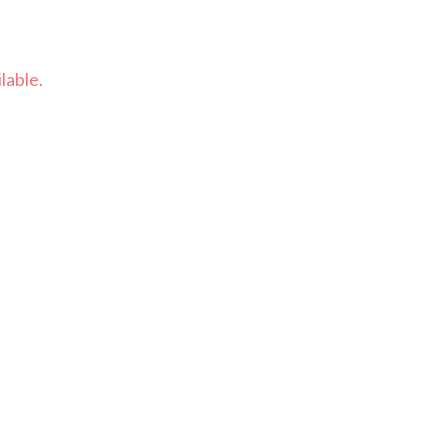
lable.