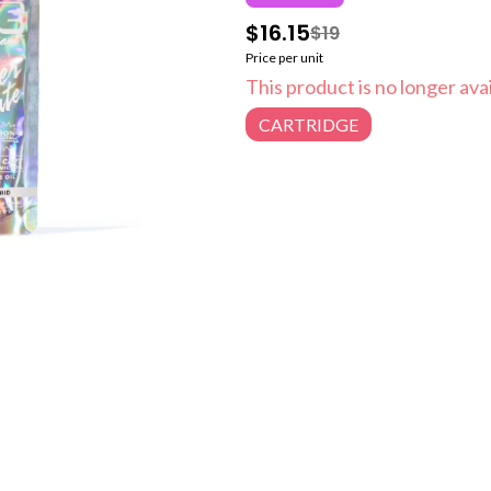
$16.15
$19
Price per unit
This product is no longer avai
CARTRIDGE