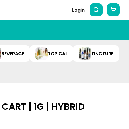
Login
BEVERAGE
TOPICAL
TINCTURE
CART | 1G | HYBRID