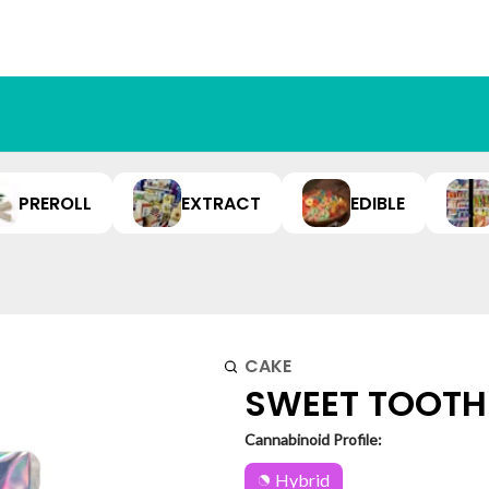
PREROLL
EXTRACT
EDIBLE
CAKE
SWEET TOOTH 
Cannabinoid Profile:
Hybrid