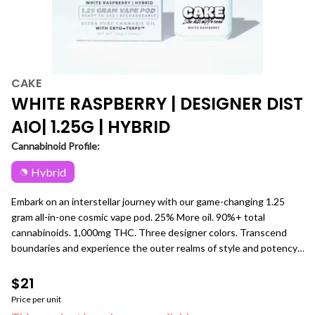
CAKE
WHITE RASPBERRY | DESIGNER DIST
AIO| 1.25G | HYBRID
Cannabinoid Profile:
Hybrid
Embark on an interstellar journey with our game-changing 1.25
gram all-in-one cosmic vape pod. 25% More oil. 90%+ total
cannabinoids. 1,000mg THC. Three designer colors. Transcend
boundaries and experience the outer realms of style and potency.
White Raspberry [ Hybrid ] A whimsical blend of fairy-tale
sweetness and playful tartness that creates a potent, yet
$21
uplifting experience.
Price per unit