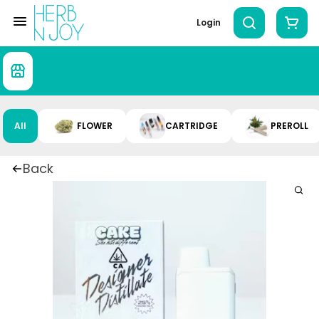
Login
All
FLOWER
CARTRIDGE
PREROLL
Back