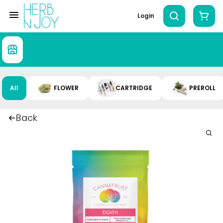
Login
All
FLOWER
CARTRIDGE
PREROLL
Back