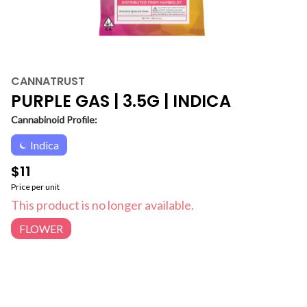
CANNATRUST
PURPLE GAS | 3.5G | INDICA
Cannabinoid Profile:
Indica
$11
Price per unit
This product is no longer available.
FLOWER