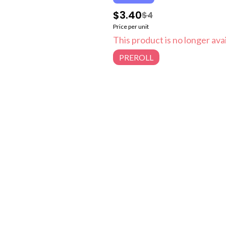
$3.40
$4
Price per unit
This product is no longer avai
PREROLL