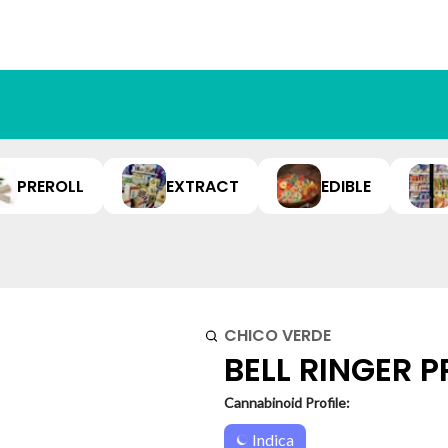
PREROLL
EXTRACT
EDIBLE
CHICO VERDE
BELL RINGER PR
Cannabinoid Profile:
Indica