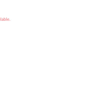
lable.