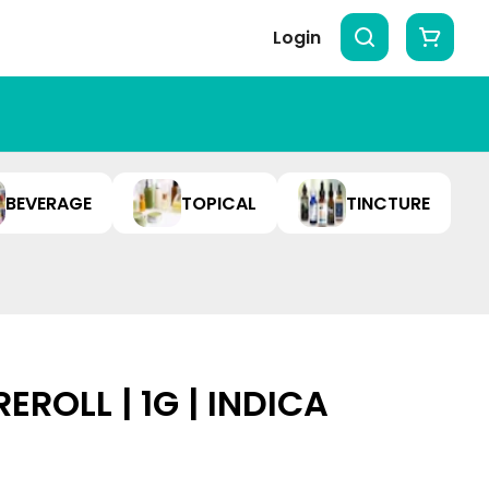
Login
BEVERAGE
TOPICAL
TINCTURE
EROLL | 1G | INDICA