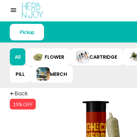
Pickup
All
FLOWER
CARTRIDGE
PILL
MERCH
Back
15% OFF