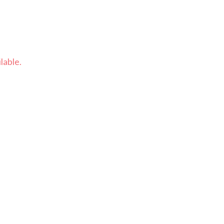
lable.