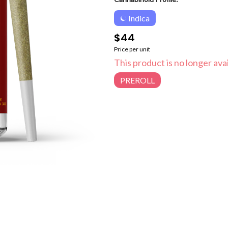
Indica
$44
Price per unit
This product is no longer avai
PREROLL