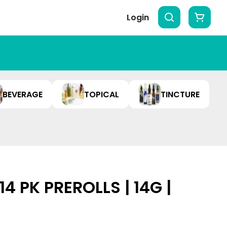
Login
BEVERAGE
TOPICAL
TINCTURE
14 PK PREROLLS | 14G |