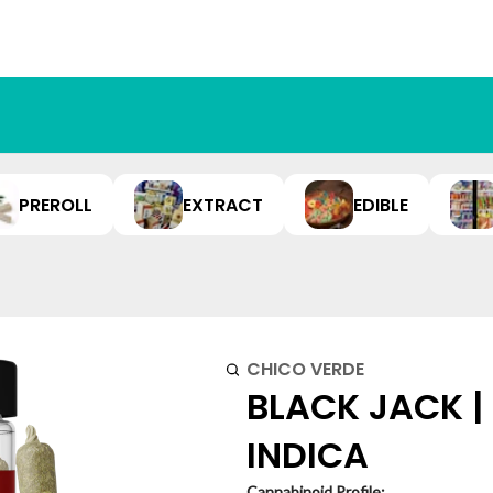
PREROLL
EXTRACT
EDIBLE
CHICO VERDE
BLACK JACK | 
INDICA
Cannabinoid Profile: