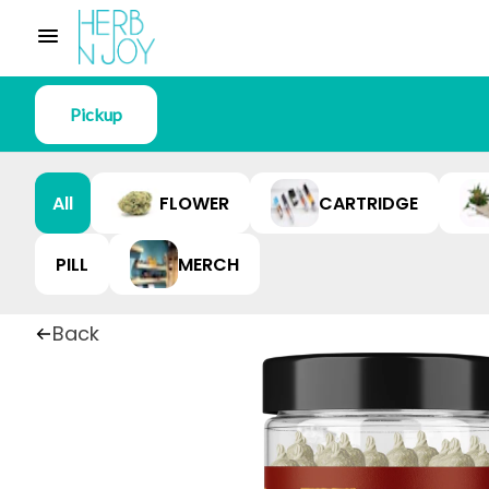
Pickup
All
FLOWER
CARTRIDGE
PILL
MERCH
Back