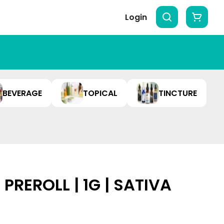
Login
BEVERAGE
TOPICAL
TINCTURE
REROLL | 1G | SATIVA