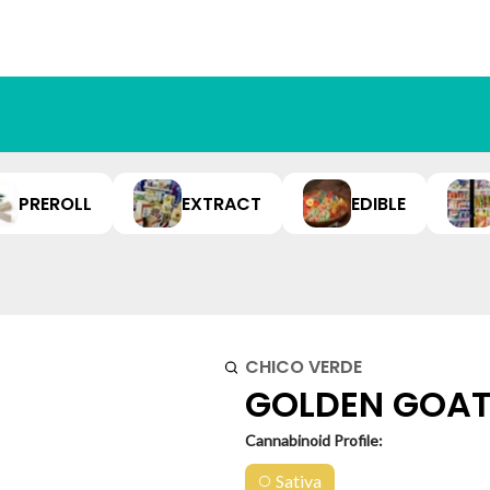
PREROLL
EXTRACT
EDIBLE
CHICO VERDE
GOLDEN GOAT P
Cannabinoid Profile:
Sativa