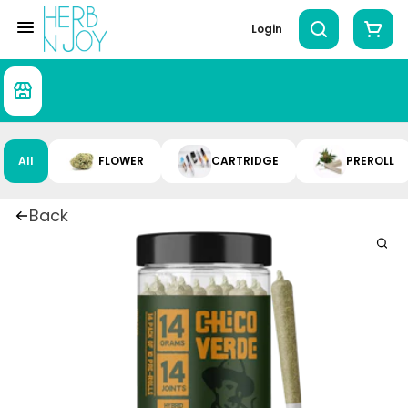
Login
All
FLOWER
CARTRIDGE
PREROLL
Back