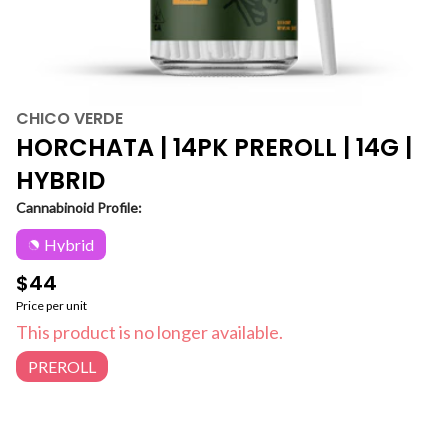
CHICO VERDE
HORCHATA | 14PK PREROLL | 14G |
HYBRID
Cannabinoid Profile:
Hybrid
$44
Price per unit
This product is no longer available.
PREROLL