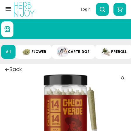
Login
All
FLOWER
CARTRIDGE
PREROLL
Back