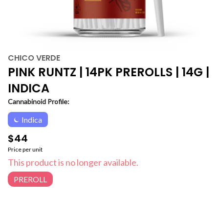
CHICO VERDE
PINK RUNTZ | 14PK PREROLLS | 14G |
INDICA
Cannabinoid Profile:
Indica
$44
Price per unit
This product is no longer available.
PREROLL