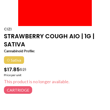
CIZI
STRAWBERRY COUGH AIO | 1G |
SATIVA
Cannabinoid Profile:
Sativa
$17.85
$21
Price per unit
This product is no longer available.
CARTRIDGE