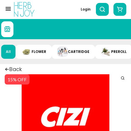
Login
All
FLOWER
CARTRIDGE
PREROLL
Back
15% OFF