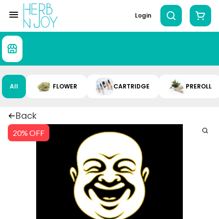
Login
All
FLOWER
CARTRIDGE
PREROLL
Back
20% OFF