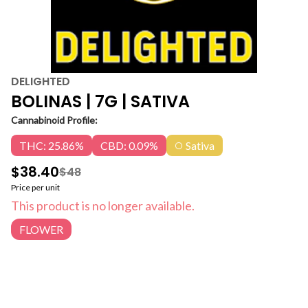
DELIGHTED
BOLINAS | 7G | SATIVA
Cannabinoid Profile:
THC: 25.86%
CBD: 0.09%
Sativa
$38.40
$48
Price per unit
This product is no longer available.
FLOWER