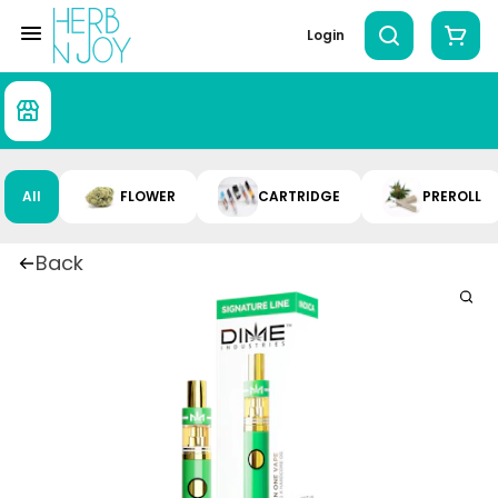
Login
All
FLOWER
CARTRIDGE
PREROLL
Back