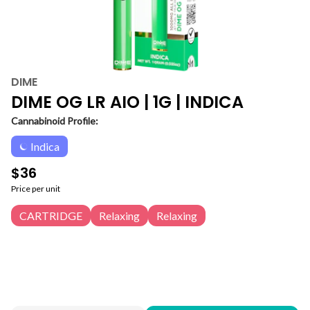
DIME
DIME OG LR AIO | 1G | INDICA
Cannabinoid Profile:
Indica
$36
Price per unit
CARTRIDGE
Relaxing
Relaxing