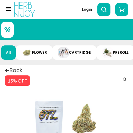
Login
All
FLOWER
CARTRIDGE
PREROLL
Back
15% OFF