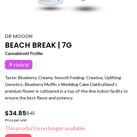
DR MOOON
BEACH BREAK | 7G
Cannabinoid Profile:
Hybrid
Taste: Blueberry, Creamy, Smooth Feeling: Creative, Uplifting
Genetics: Blueberry Muffin x Wedding Cake Oakfruitland’s
premium flower is cultivated in a top-of-the-line indoor facility to
ensure the best flavor and potency.
$34.85
$41
Price per unit
This product is no longer available.