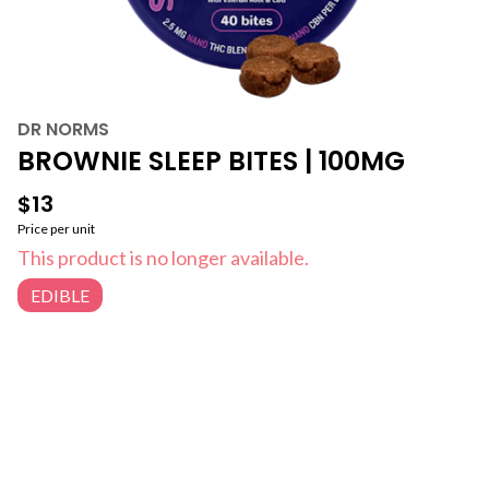
DR NORMS
BROWNIE SLEEP BITES | 100MG
$13
Price per unit
This product is no longer available.
EDIBLE