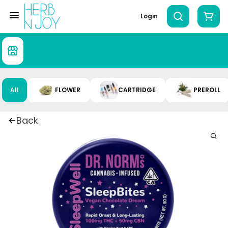
Login
All
FLOWER
CARTRIDGE
PREROLL
Back