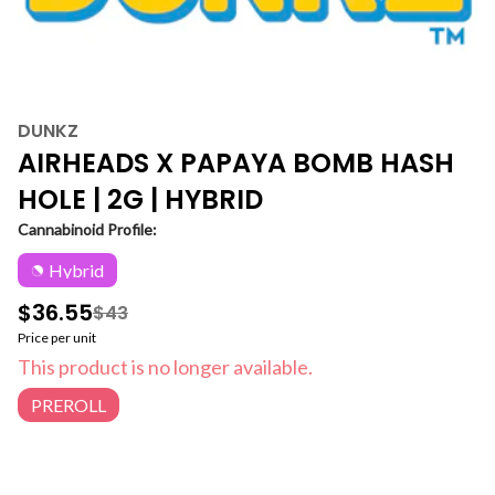
DUNKZ
AIRHEADS X PAPAYA BOMB HASH
HOLE | 2G | HYBRID
Cannabinoid Profile:
Hybrid
$36.55
$43
Price per unit
This product is no longer available.
PREROLL