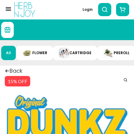
Login
All
FLOWER
CARTRIDGE
PREROLL
Back
15% OFF