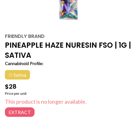
FRIENDLY BRAND
PINEAPPLE HAZE NURESIN FSO | 1G |
SATIVA
Cannabinoid Profile:
Sativa
$28
Price per unit
This product is no longer available.
EXTRACT