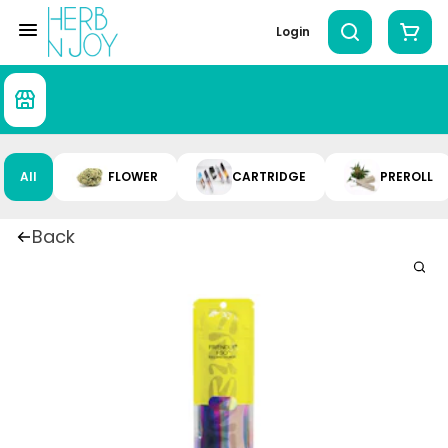
Login
All
FLOWER
CARTRIDGE
PREROLL
Back