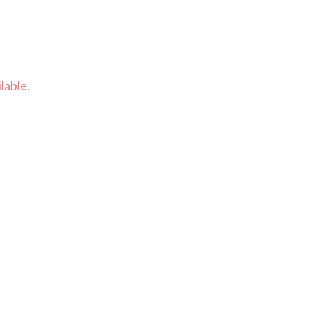
lable.