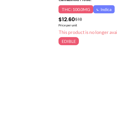
THC: 100.0MG
Indica
$12.60
$18
Price per unit
This product is no longer avai
EDIBLE