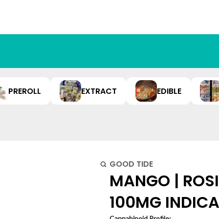
PREROLL
EXTRACT
EDIBLE
GOOD TIDE
MANGO | ROSIN
100MG INDIC
Cannabinoid Profile: