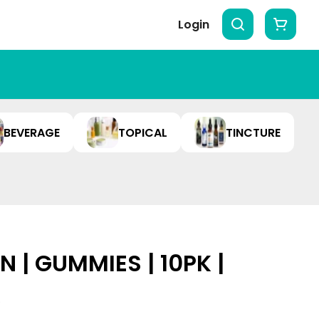
Login
BEVERAGE
TOPICAL
TINCTURE
 | GUMMIES | 10PK |
A