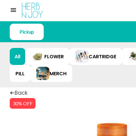
Pickup
All
FLOWER
CARTRIDGE
PILL
MERCH
Back
30% OFF