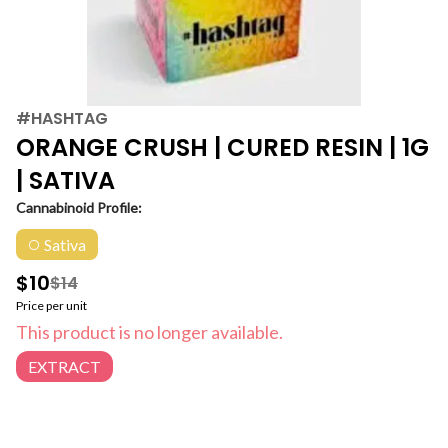
#HASHTAG
ORANGE CRUSH | CURED RESIN | 1G
| SATIVA
Cannabinoid Profile:
Sativa
$10
$14
Price per unit
This product is no longer available.
EXTRACT