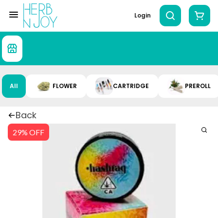
Login
All
FLOWER
CARTRIDGE
PREROLL
Back
29% OFF