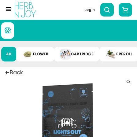
Login
All
FLOWER
CARTRIDGE
PREROLL
Back