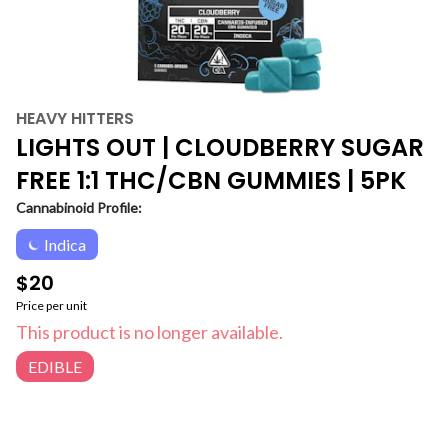
HEAVY HITTERS
LIGHTS OUT | CLOUDBERRY SUGAR
FREE 1:1 THC/CBN GUMMIES | 5PK
Cannabinoid Profile:
Indica
$20
Price per unit
This product is no longer available.
EDIBLE