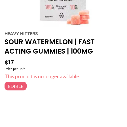
HEAVY HITTERS
SOUR WATERMELON | FAST
ACTING GUMMIES | 100MG
$17
Price per unit
This product is no longer available.
EDIBLE