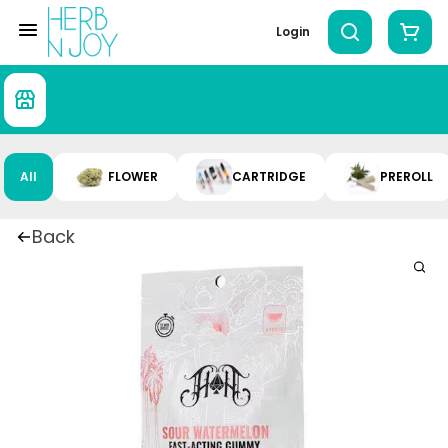
Login
All
FLOWER
CARTRIDGE
PREROLL
Back