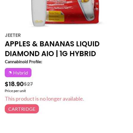
JEETER
APPLES & BANANAS LIQUID
DIAMOND AIO | 1G HYBRID
Cannabinoid Profile:
Hybrid
$18.90
$27
Price per unit
This product is no longer available.
CARTRIDGE