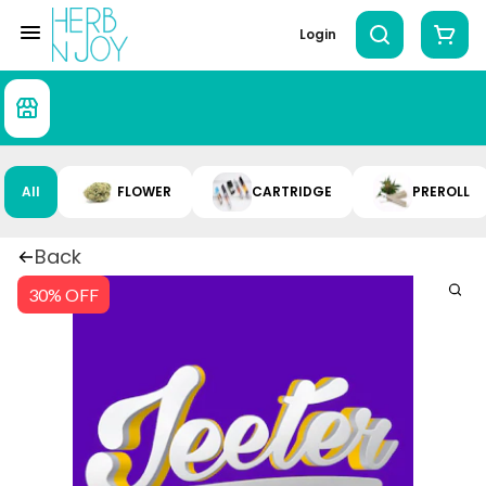
Login
All
FLOWER
CARTRIDGE
PREROLL
Back
30% OFF