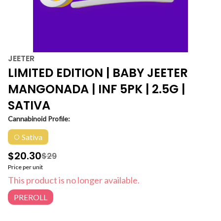
JEETER
LIMITED EDITION | BABY JEETER
MANGONADA | INF 5PK | 2.5G |
SATIVA
Cannabinoid Profile:
Sativa
$20.30
$29
Price per unit
This product is no longer available.
PREROLL