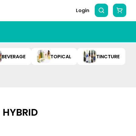
Login
BEVERAGE
TOPICAL
TINCTURE
| HYBRID