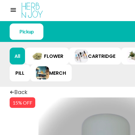
Pickup
All
FLOWER
CARTRIDGE
PILL
MERCH
Back
15% OFF