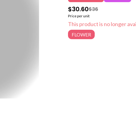
$30.60
$36
Price per unit
This product is no longer avai
FLOWER