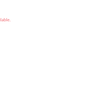
lable.