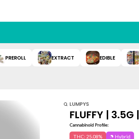
PREROLL
EXTRACT
EDIBLE
LUMPYS
FLUFFY | 3.5G 
Cannabinoid Profile:
THC: 25.08%
Hybrid