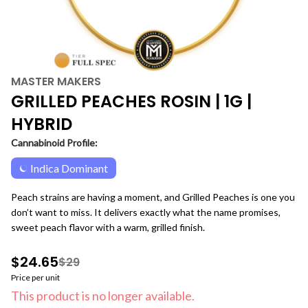
MASTER MAKERS
GRILLED PEACHES ROSIN | 1G |
HYBRID
Cannabinoid Profile:
Indica Dominant
Peach strains are having a moment, and Grilled Peaches is one you
don’t want to miss. It delivers exactly what the name promises,
sweet peach flavor with a warm, grilled finish.
$24.65
$29
Price per unit
This product is no longer available.