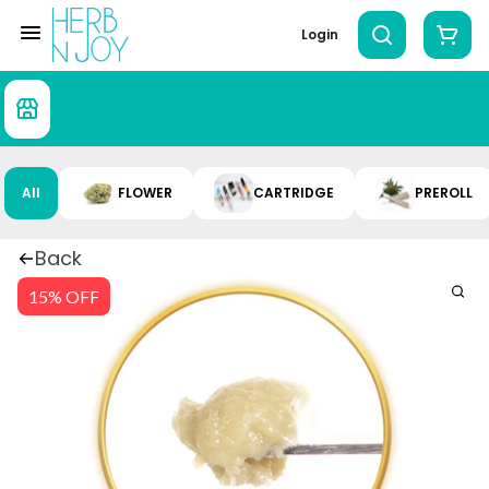
Login
All
FLOWER
CARTRIDGE
PREROLL
Back
15% OFF