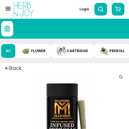
Login
All
FLOWER
CARTRIDGE
PREROLL
Back