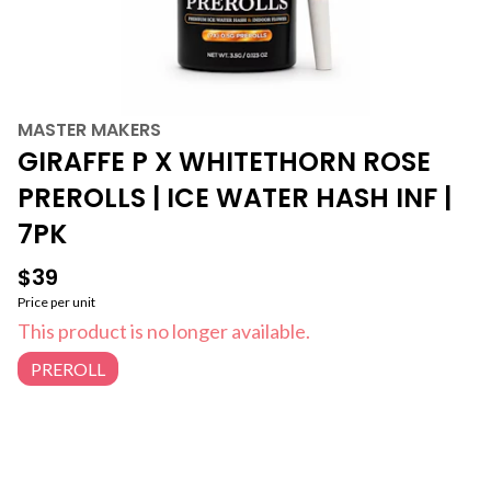
MASTER MAKERS
GIRAFFE P X WHITETHORN ROSE
PREROLLS | ICE WATER HASH INF |
7PK
$39
Price per unit
This product is no longer available.
PREROLL