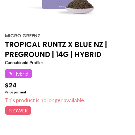
MICRO GREENZ
TROPICAL RUNTZ X BLUE NZ |
PREGROUND | 14G | HYBRID
Cannabinoid Profile:
Hybrid
$24
Price per unit
This product is no longer available.
FLOWER