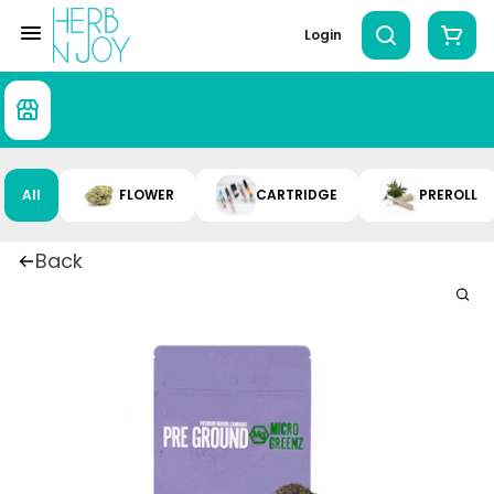
Login
All
FLOWER
CARTRIDGE
PREROLL
Back