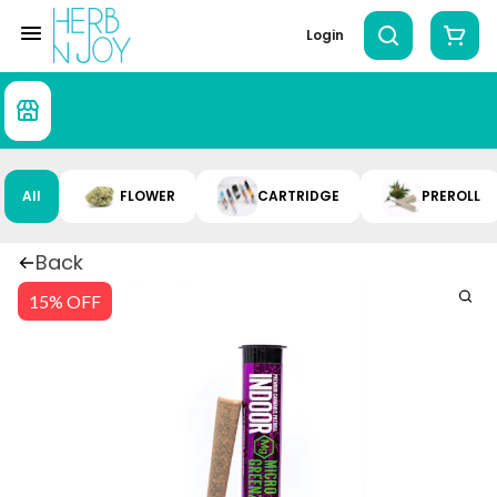
Login
All
FLOWER
CARTRIDGE
PREROLL
Back
15% OFF