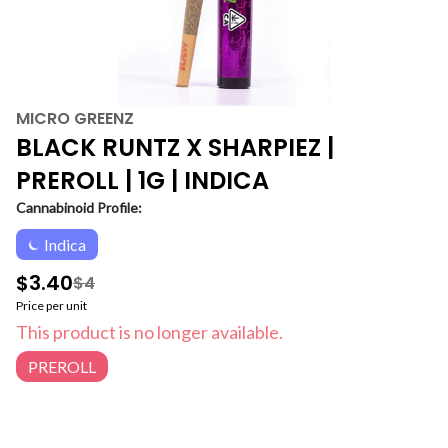
MICRO GREENZ
BLACK RUNTZ X SHARPIEZ |
PREROLL | 1G | INDICA
Cannabinoid Profile:
Indica
$3.40
$4
Price per unit
This product is no longer available.
PREROLL