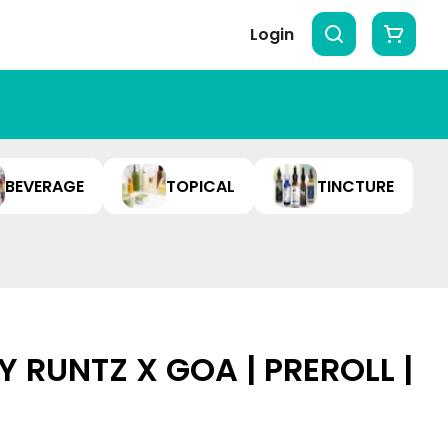
Login
BEVERAGE
TOPICAL
TINCTURE
 RUNTZ X GOA | PREROLL |