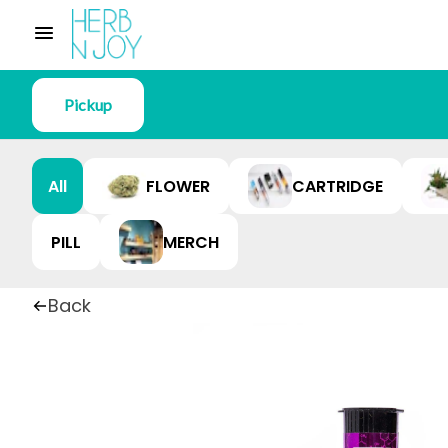
Pickup
All
FLOWER
CARTRIDGE
PILL
MERCH
Back