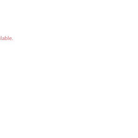
lable.