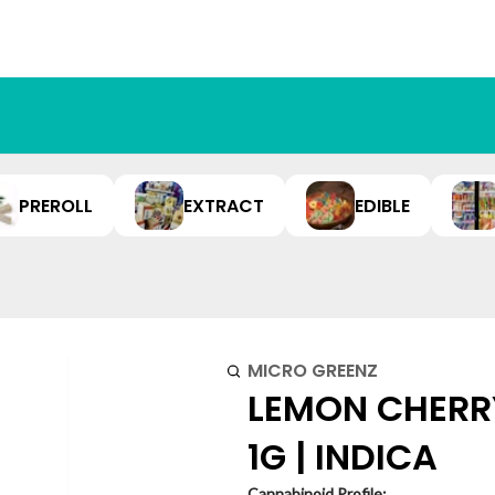
PREROLL
EXTRACT
EDIBLE
MICRO GREENZ
LEMON CHERRY
1G | INDICA
Cannabinoid Profile: