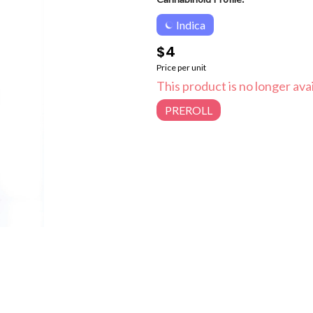
Indica
$4
Price per unit
This product is no longer avai
PREROLL